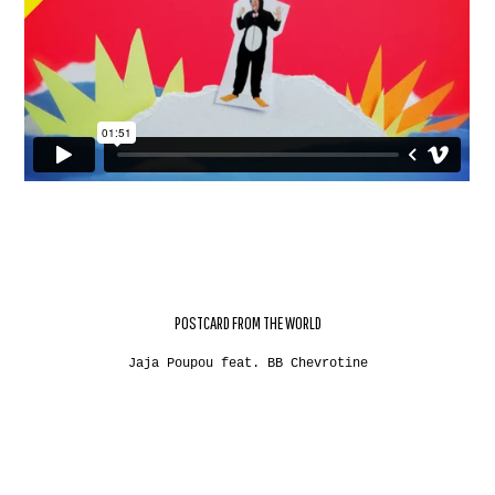
POSTCARD FROM THE WORLD
Jaja Poupou feat. BB Chevrotine